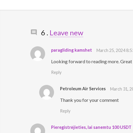
Comments
6
.
Leave new
paragliding kamshet
March 25, 2024 8:5
Looking forward to reading more. Great a
Reply
Petroleum Air Services
March 31, 2
Thank you for your comment
Reply
Pieregistrējieties, lai sanemtu 100 USDT