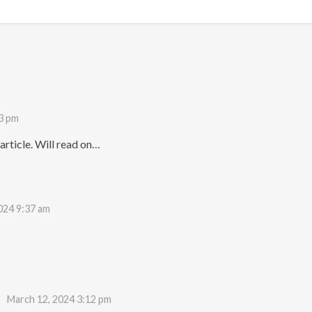
3 pm
rticle. Will read on…
024 9:37 am
March 12, 2024 3:12 pm