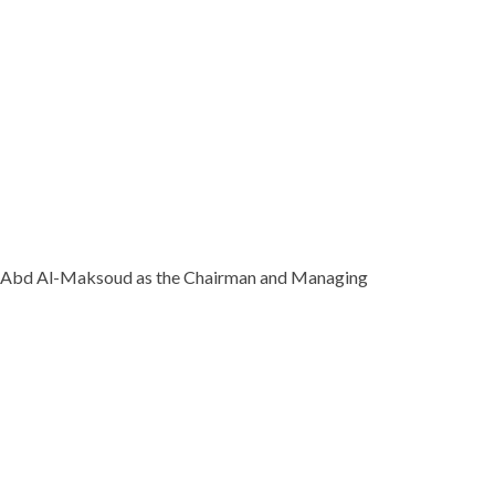
Ihab Abd Al-Maksoud as the Chairman and Managing