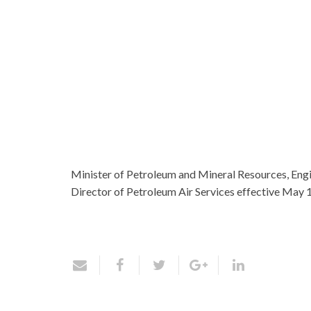
Minister of Petroleum and Mineral Resources, Engi
Director of Petroleum Air Services effective May 1