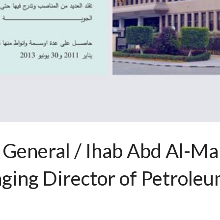
 General / Ihab Abd Al-Ma
ing Director of Petroleum