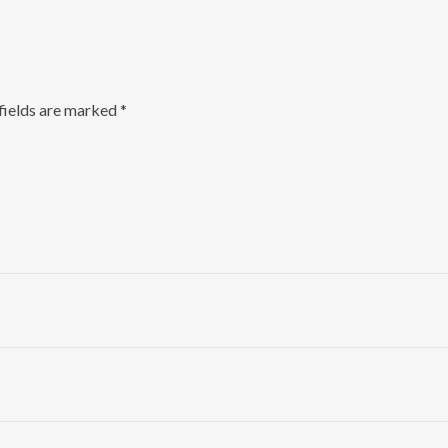
fields are marked
*