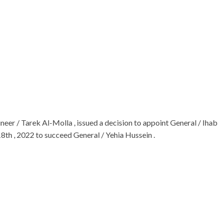
neer / Tarek Al-Molla , issued a decision to appoint General / 
8th , 2022 to succeed General / Yehia Hussein .