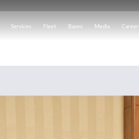
Services
Fleet
Bases
Media
Career