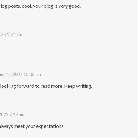
log posts, cool, your blog is very good.
024 9:24 am
st 12, 2023 10:05 am
 looking forward to read more. Keep writing.
2023 7:23 am
always meet your expectations