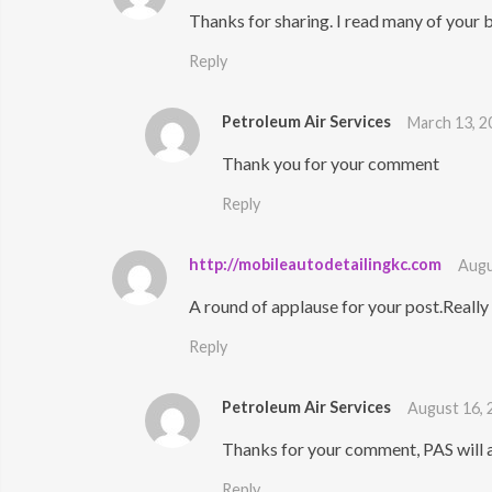
Thanks for sharing. I read many of your b
Reply
Petroleum Air Services
March 13, 2
Thank you for your comment
Reply
http://mobileautodetailingkc.com
Augu
A round of applause for your post.Really
Reply
Petroleum Air Services
August 16, 
Thanks for your comment, PAS will 
Reply