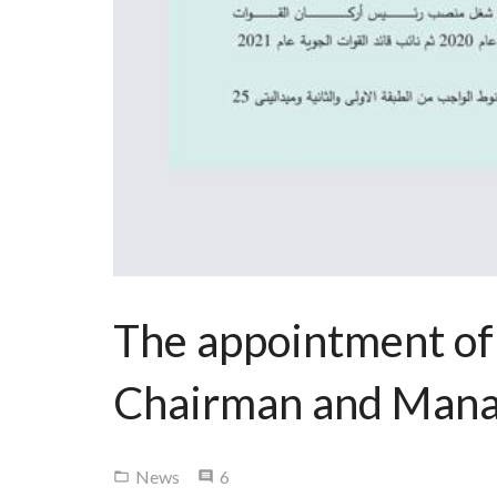
The appointment of
Chairman and Manag
Comments
News
6