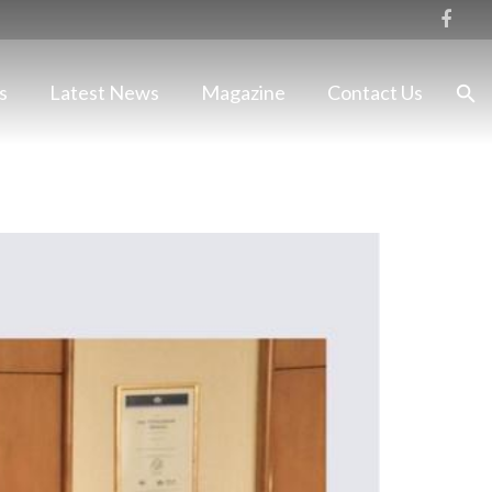
s
Latest News
Magazine
Contact Us