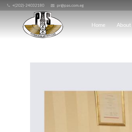
+(202)-24032180
pr@pas.com.eg
Home
About