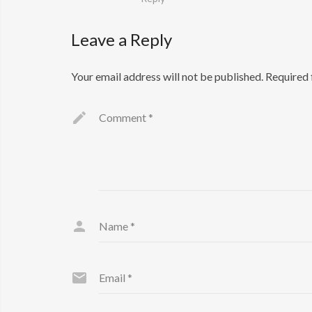
Leave a Reply
Your email address will not be published.
Required 
Comment
*
Name
*
Email
*