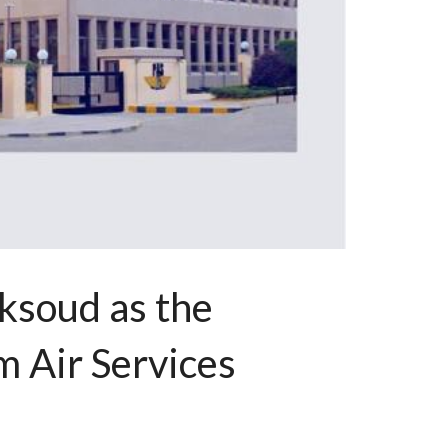
ksoud as the
 Air Services