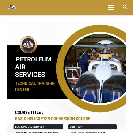
Home
About
Services
Fleet
Bases
Media
Careers
Latest News
Magazine