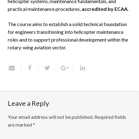
helicopter systems, maintenance fundamentals, and
practical maintenance procedures,
accredited by ECAA
.
The course aims to establish a solid technical foundation
for engineers transitioning into helicopter maintenance
roles and to support professional development within the
rotary-wing aviation sector.
Leave a Reply
Your email address will not be published.
Required fields
are marked
*