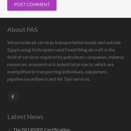
About PAS
We provide air services transportation inside and outside
Egypt using Helicopters and Fixed Wing aircraft in the
field of services required by petroleum companies, mineral
resources, economical & industrial projects, which are
exemplified in transporting individuals, equipment,
pipeline surveillance and Air Taxi services.
Latest News
The ISO 45001 Certification