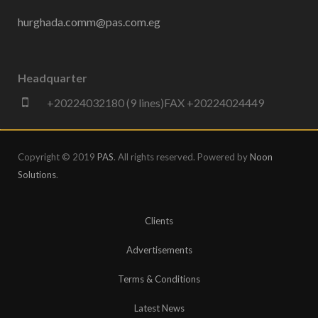
hurghada.comm@pas.com.eg
Headquarter
+20224032180 (9 lines)FAX +20224024449
Copyright © 2019
PAS
. All rights reserved. Powered by
Noon
Solutions
.
Clients
Advertisements
Terms & Conditions
Latest News