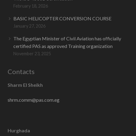
February 18, 2026
BASIC HELICOPTER CONVERSION COURSE
January 27, 2026
The Egyptian Minister of Civil Aviation has officially
certified PAS as approved Training organization
November 23, 2025
Contacts
Sharm El Sheikh
shrm.comm@pas.com.eg
Hurghada