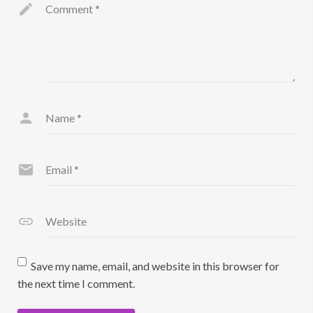
Comment
*
Name
*
Email
*
Website
Save my name, email, and website in this browser for
the next time I comment.