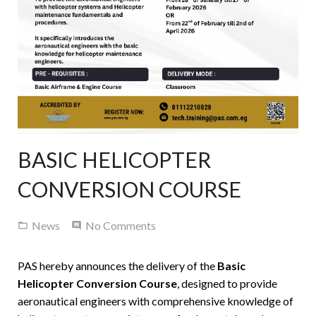
Contact Us
BASIC HELICOPTER
CONVERSION COURSE
News
No Comments
PAS hereby announces the delivery of the
Basic
Helicopter Conversion Course
, designed to provide
aeronautical engineers with comprehensive knowledge of