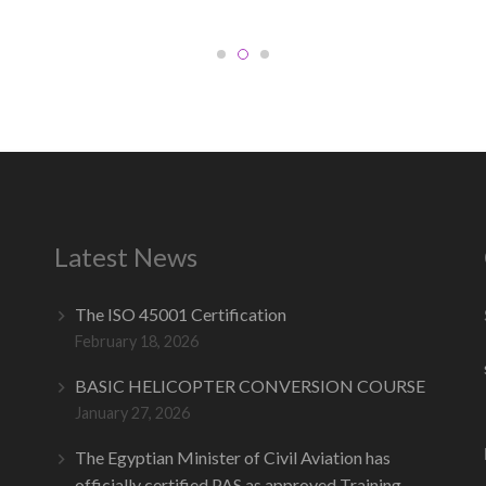
Latest News
The ISO 45001 Certification
February 18, 2026
BASIC HELICOPTER CONVERSION COURSE
January 27, 2026
The Egyptian Minister of Civil Aviation has
officially certified PAS as approved Training