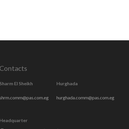
Contacts
Sharm El Sheikh
Hurghada
shrm.comm@pas.com.eg
hurghada.comm@pas.com.eg
Headquarter