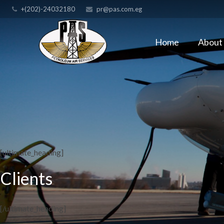
+(202)-24032180
pr@pas.com.eg
Home
About
[ultimate_heading]
Clients
[/ultimate_heading]