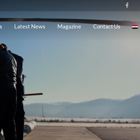
s
Latest News
Magazine
Contact Us