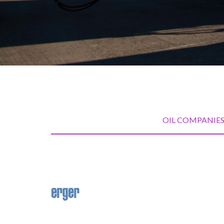
OIL COMPANIE