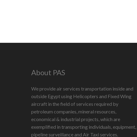
About PAS
We provide air services transportation inside and
outside Egypt using Helicopters and Fixed Wing
aircraft in the field of services required by
petroleum companies, mineral resources,
economical & industrial projects, which are
exemplified in transporting individuals, equipment,
pipeline surveillance and Air Taxi services.