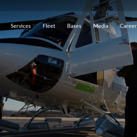
Services
Fleet
Bases
Media
Career