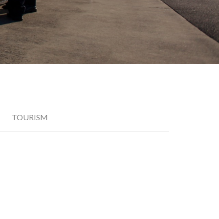
TOURISM