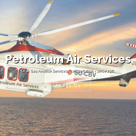
Petroleum Air Services
Oil & Gas Aviation Services Transportation - since 1983
About Us