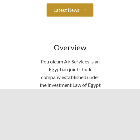
Latest News
Overview
Petroleum Air Services is an
Egyptian joint stock
company established under
the Investment Law of Egypt
in 1983. We provide air
transportation services
inside and outside Egypt,
using helicopters and fixed
wing aircraft. We support
Oil & Gas companies,
mineral resources’ projects,