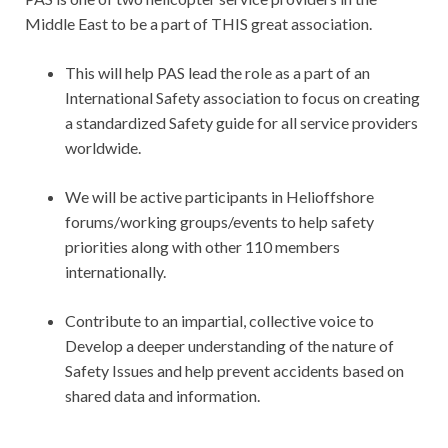
Middle East to be a part of THIS great association.
This will help PAS lead the role as a part of an
International Safety association to focus on creating
a standardized Safety guide for all service providers
worldwide.
We will be active participants in Helioffshore
forums/working groups/events to help safety
priorities along with other 110 members
internationally.
Contribute to an impartial, collective voice to
Develop a deeper understanding of the nature of
Safety Issues and help prevent accidents based on
shared data and information.