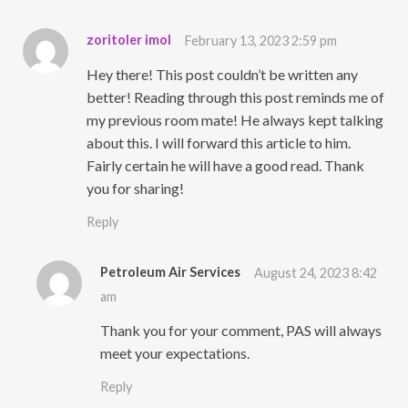
zoritoler imol
February 13, 2023 2:59 pm
Hey there! This post couldn’t be written any
better! Reading through this post reminds me of
my previous room mate! He always kept talking
about this. I will forward this article to him.
Fairly certain he will have a good read. Thank
you for sharing!
Reply
Petroleum Air Services
August 24, 2023 8:42
am
Thank you for your comment, PAS will always
meet your expectations.
Reply