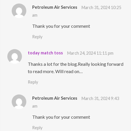
Petroleum Air Services
March 31, 2024 10:25
am
Thank you for your comment
Reply
today match toss
March 24, 2024 11:11 pm
Thanks a lot for the blog.Really looking forward
to read more. Will read on…
Reply
Petroleum Air Services
March 31, 2024 9:43
am
Thank you for your comment
Reply