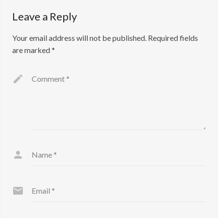
Leave a Reply
Your email address will not be published.
Required fields
are marked
*
Comment
*
Name
*
Email
*