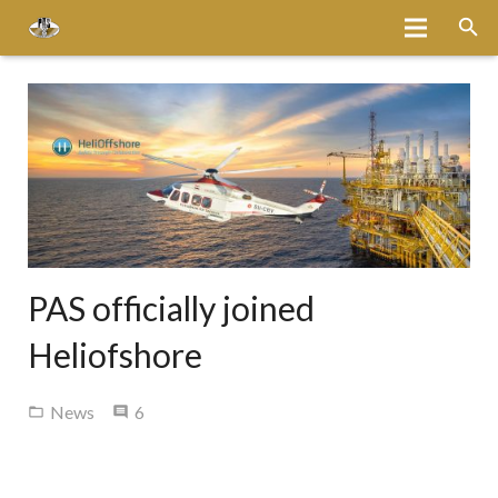
Home
About
Services
Fleet
Bases
PAS officially joined
Media
Heliofshore
Careers
Comments
News
6
Latest News
Magazine