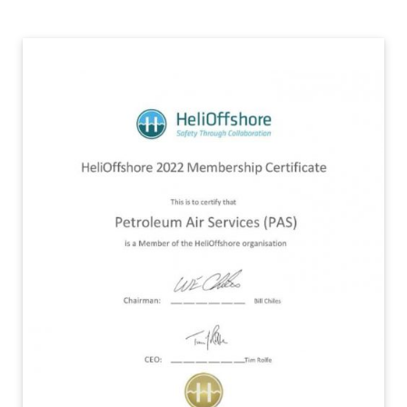
Contact Us