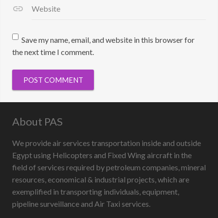
Website
Save my name, email, and website in this browser for
the next time I comment.
About PAS
We provide air services transportation inside and outside
Egypt using Helicopters and Fixed Wing aircraft in the
field of services required by petroleum companies, mineral
resources, economical & industrial projects, which are
exemplified in transporting individuals, equipment,
pipeline surveillance and Air Taxi services.