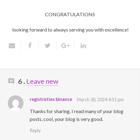
CONGRATULATIONS
looking forward to always serving you with excellence!
Comments
6
.
Leave new
registrēties binance
March 30, 2024 4:51 pm
Thanks for sharing. I read many of your blog
posts, cool, your blog is very good.
Reply