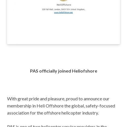
PAS officially joined Heliofshore
With great pride and pleasure, proud to announce our
membership in Heli Offshore the global, safety-focused
association for the offshore helicopter industry.
PAS is one of two helicopter service providers in the