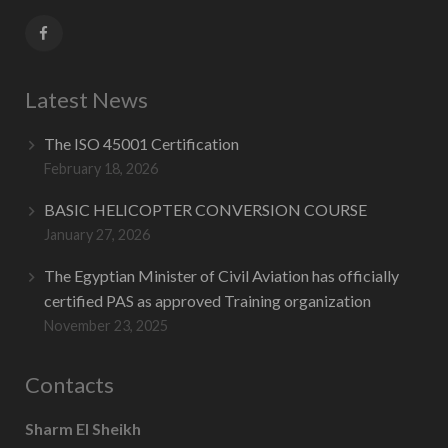
Latest News
The ISO 45001 Certification
February 18, 2026
BASIC HELICOPTER CONVERSION COURSE
January 27, 2026
The Egyptian Minister of Civil Aviation has officially
certified PAS as approved Training organization
November 23, 2025
Contacts
Sharm El Sheikh