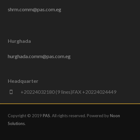
shrm.comm@pas.com.eg
Hurghada
hurghada.comm@pas.com.eg
Headquarter
+20224032180 (9 lines)FAX +20224024449
Copyright © 2019
PAS
. All rights reserved. Powered by
Noon
Solutions
.