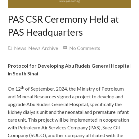
Contact Us
PAS CSR Ceremony Held at
PAS Headquarters
News
,
News Archive
No Comments
Protocol for Developing Abu Rudeis General Hospital
in South Sinai
th
On 12
of September, 2024, the Ministry of Petroleum
and Mineral Resources signed a project to develop and
upgrade Abu Rudeis General Hospital, specifically the
kidney dialysis unit and the neonatal and premature infant
care unit. This project will be implemented in cooperation
with Petroleum Air Services Company (PAS), Suez Oil
Company (SUCO), another company affiliated with the