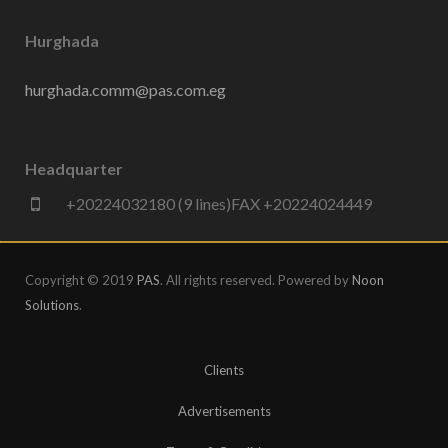
Hurghada
hurghada.comm@pas.com.eg
Headquarter
+20224032180 (9 lines)FAX +20224024449
Copyright © 2019
PAS
. All rights reserved. Powered by
Noon
Solutions
.
Clients
Advertisements