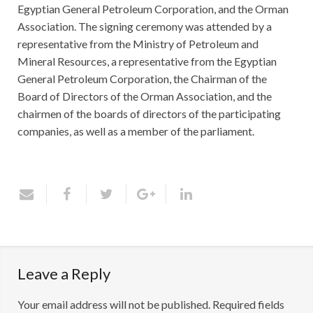
Egyptian General Petroleum Corporation, and the Orman
Association. The signing ceremony was attended by a
representative from the Ministry of Petroleum and
Mineral Resources, a representative from the Egyptian
General Petroleum Corporation, the Chairman of the
Board of Directors of the Orman Association, and the
chairmen of the boards of directors of the participating
companies, as well as a member of the parliament.
Leave a Reply
Your email address will not be published.
Required fields