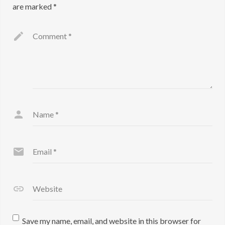
are marked
*
Comment
*
Name
*
Email
*
Website
Save my name, email, and website in this browser for