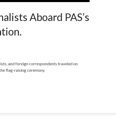
alists Aboard PAS’s
tion.
ists, and foreign correspondents traveled on
the flag-raising ceremony.