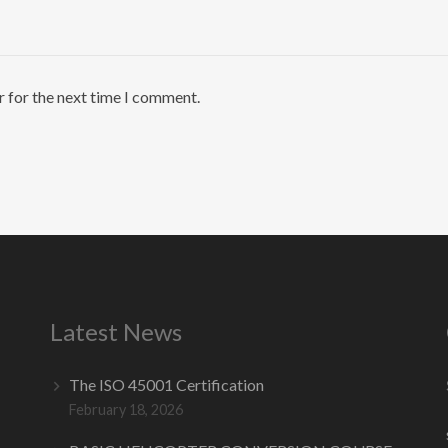
r for the next time I comment.
Latest News
The ISO 45001 Certification
February 18, 2026