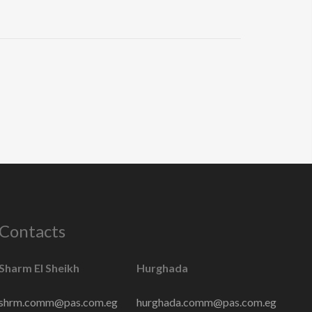
Contacts
Sharm El Sheikh
Hurghada
shrm.comm@pas.com.eg
hurghada.comm@pas.com.eg