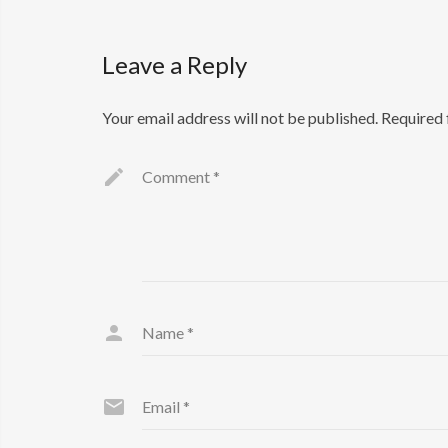
Leave a Reply
Your email address will not be published.
Required 
Comment
*
Name
*
Email
*