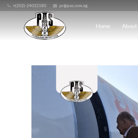
+(202)-24032180
pr@pas.com.eg
Home
About