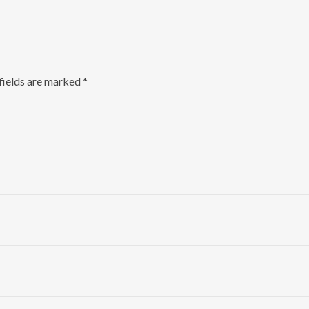
fields are marked
*