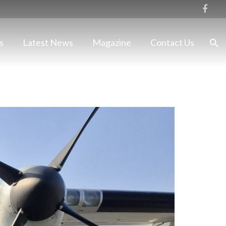
s
Latest News
Magazine
Contact Us