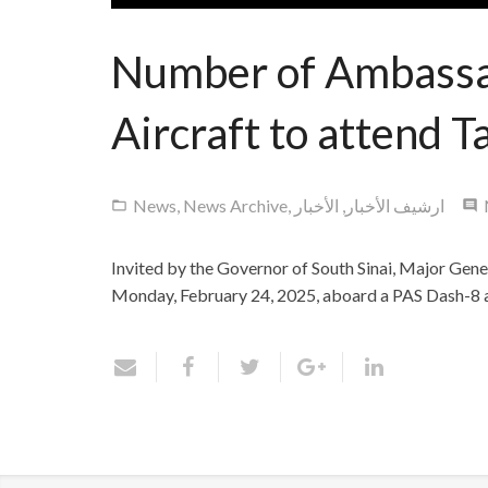
Number of Ambassad
Aircraft to attend T
News
,
News Archive
,
الأخبار
,
ارشيف الأخبار
Invited by the Governor of South Sinai, Major Gen
Monday, February 24, 2025, aboard a PAS Dash-8 air