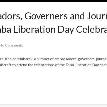
ors, Governers and Journ
aba Liberation Day Celebra
No Comments
eral Khaled Mubarak, a number of ambassadors, governors, journal
craft to attend the celebrations of the Taba Liberation Day and 