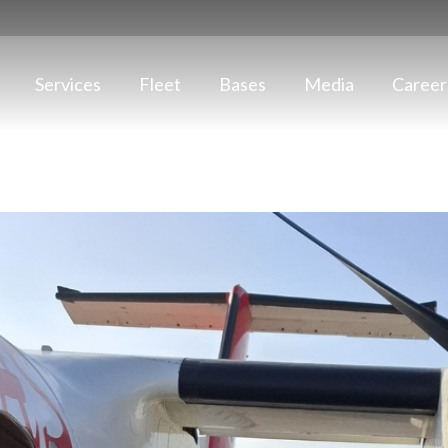
Services
Fleet
Bases
Media
Career