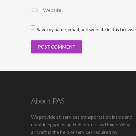
Website
Save my name, email, and website in this browse
About PAS
We provide air services transportation inside and
outside Egypt using Helicopters and Fixed Wing
aircraft in the field of services required by