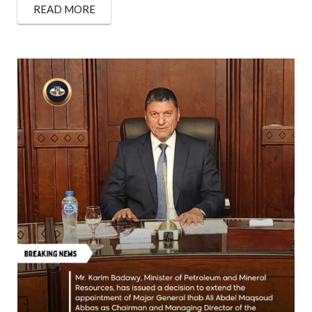
READ MORE