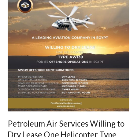
Petroleum Air Services Willing to
Dry Lease One Helicopter Type