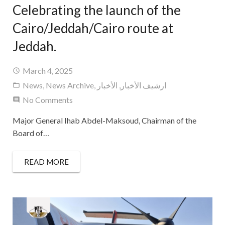
Celebrating the launch of the
Cairo/Jeddah/Cairo route at
Jeddah.
March 4, 2025
News
,
News Archive
,
الأخبار
,
ارشيف الأخبار
No Comments
Major General Ihab Abdel-Maksoud, Chairman of the
Board of…
READ MORE