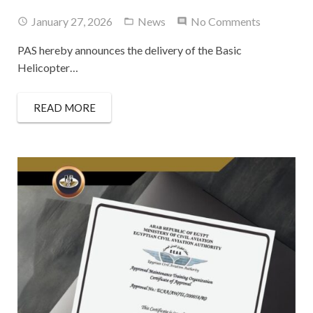
January 27, 2026
News
No Comments
PAS hereby announces the delivery of the Basic
Helicopter…
READ MORE