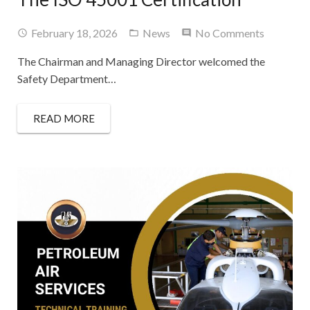
Contact Us
February 18, 2026
News
No Comments
The Chairman and Managing Director welcomed the
Safety Department…
READ MORE