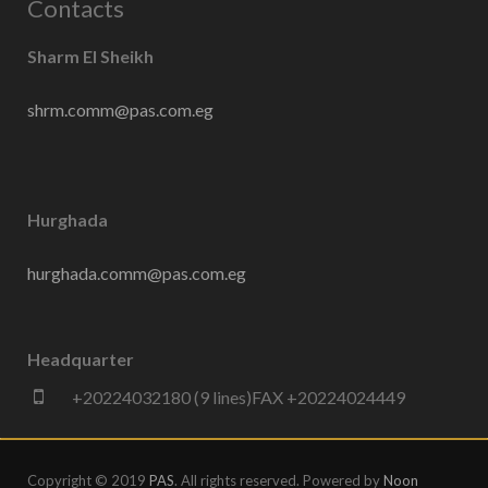
Contacts
Sharm El Sheikh
shrm.comm@pas.com.eg
Hurghada
hurghada.comm@pas.com.eg
Headquarter
+20224032180 (9 lines)FAX +20224024449
Copyright © 2019
PAS
. All rights reserved. Powered by
Noon