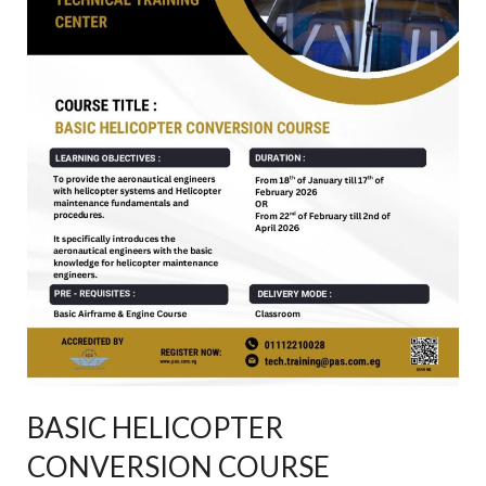
BASIC HELICOPTER
CONVERSION COURSE