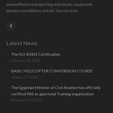
exemplified in transporting individuals, equipment,
pipeline surveillance and Air Taxi services.
Latest News
The ISO 45001 Certification
February 18, 2026
BASIC HELICOPTER CONVERSION COURSE
January 27, 2026
The Egyptian Minister of Civil Aviation has officially
certified PAS as approved Training organization
November 23, 2025