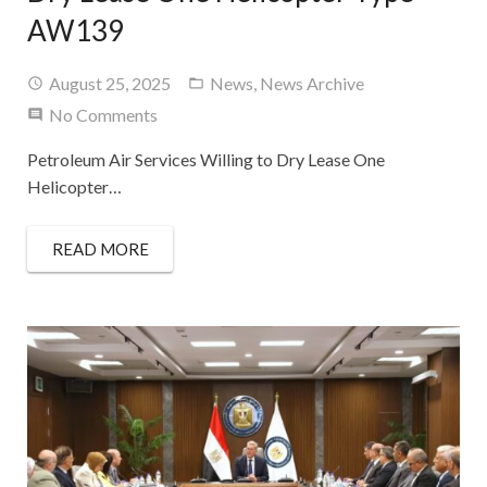
AW139
August 25, 2025
News
,
News Archive
No Comments
Petroleum Air Services Willing to Dry Lease One
Helicopter…
READ MORE