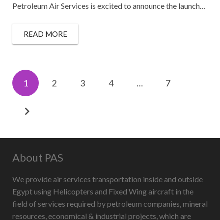
Petroleum Air Services is excited to announce the launch…
READ MORE
1
2
3
4
…
7
About PAS
We provide air services transportation inside and outside
Egypt using Helicopters and Fixed Wing aircraft in the
field of services required by petroleum companies, mineral
resources, economical & industrial projects, which are