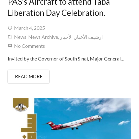
PAS’s Aircraft to attend Taba
Liberation Day Celebration.
March 4, 2025
News
,
News Archive
,
الأخبار
,
ارشيف الأخبار
No Comments
Invited by the Governor of South Sinai, Major General…
READ MORE