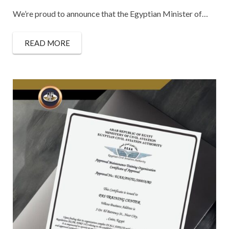
We’re proud to announce that the Egyptian Minister of…
READ MORE