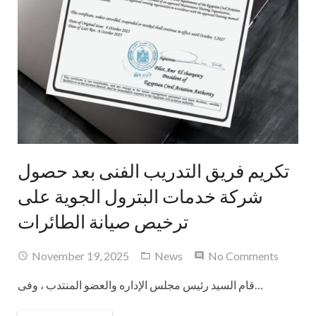
تكريم فريق التدريب الفنى بعد حصول
شركة خدمات البترول الجوية على
ترخيص صيانة الطائرات
November 19, 2025
News
No Comments
قام السيد رئيس مجلس الإداره والعضو المنتدب ، وفى…