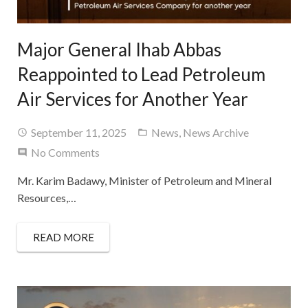
Major General Ihab Abbas
Reappointed to Lead Petroleum
Air Services for Another Year
September 11, 2025
News
,
News Archive
No Comments
Mr. Karim Badawy, Minister of Petroleum and Mineral
Resources,…
READ MORE