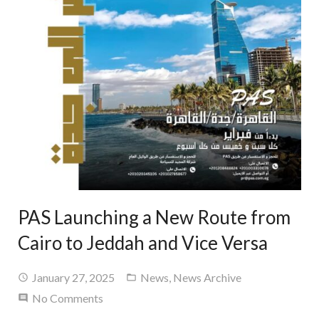
PAS Launching a New Route from
Cairo to Jeddah and Vice Versa
January 27, 2025
News
,
News Archive
No Comments