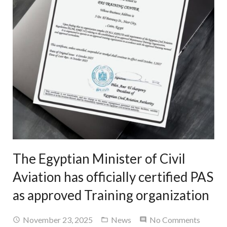
The Egyptian Minister of Civil
Aviation has officially certified PAS
as approved Training organization
November 23, 2025
News
No Comments