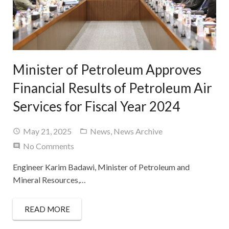
Minister of Petroleum Approves
Financial Results of Petroleum Air
Services for Fiscal Year 2024
May 21, 2025
News
,
News Archive
No Comments
Engineer Karim Badawi, Minister of Petroleum and
Mineral Resources,…
READ MORE