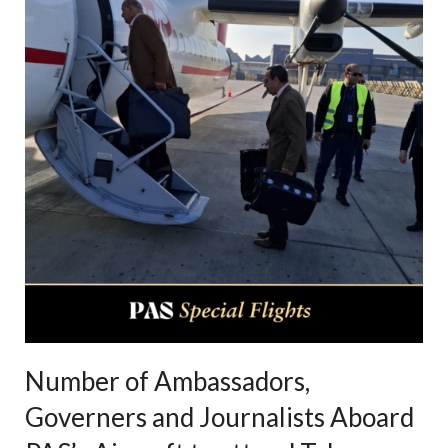
Number of Ambassadors,
Governers and Journalists Aboard