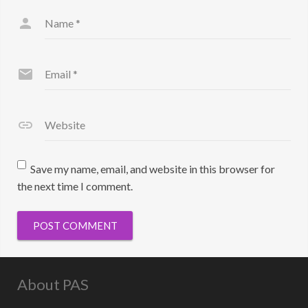
Name
*
Email
*
Website
Save my name, email, and website in this browser for
the next time I comment.
About PAS