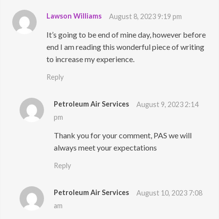
Lawson Williams
August 8, 2023 9:19 pm
It’s going to be end of mine day, however before
end I am reading this wonderful piece of writing
to increase my experience.
Reply
Petroleum Air Services
August 9, 2023 2:14
pm
Thank you for your comment, PAS we will
always meet your expectations
Reply
Petroleum Air Services
August 10, 2023 7:08
am