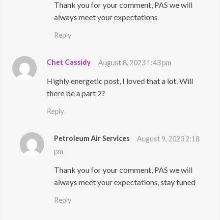
Thank you for your comment, PAS we will
always meet your expectations
Reply
Chet Cassidy
August 8, 2023 1:43 pm
Highly energetic post, I loved that a lot. Will
there be a part 2?
Reply
Petroleum Air Services
August 9, 2023 2:18
pm
Thank you for your comment, PAS we will
always meet your expectations, stay tuned
Reply