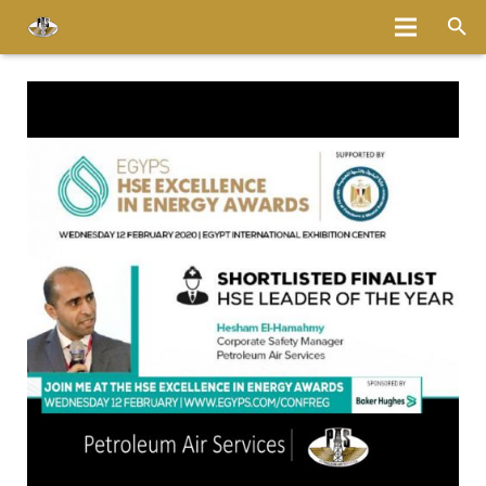
Home
About
Services
Fleet
Bases
Media
Careers
Latest News
Magazine