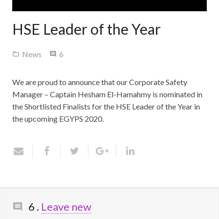
Contact Us
HSE Leader of the Year
Comments
News
6
We are proud to announce that our Corporate Safety
Manager – Captain Hesham El-Hamahmy is nominated in
the Shortlisted Finalists for the HSE Leader of the Year in
the upcoming EGYPS 2020.
Comments
6
.
Leave new