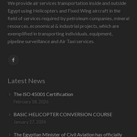
We provide air services transportation inside and outside
Egypt using Helicopters and Fixed Wing aircraft in the
field of services required by petroleum companies, mineral
resources, economical & industrial projects, which are
exemplified in transporting individuals, equipment,
pipeline surveillance and Air Taxi services.
Latest News
The ISO 45001 Certification
February 18, 2026
BASIC HELICOPTER CONVERSION COURSE
January 27, 2026
The Egyptian Minister of Civil Aviation has officially