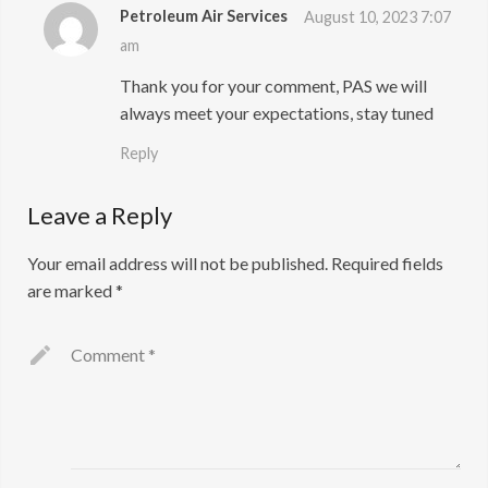
Petroleum Air Services
August 10, 2023 7:07
am
Thank you for your comment, PAS we will
always meet your expectations, stay tuned
Reply
Leave a Reply
Your email address will not be published.
Required fields
are marked
*
Comment
*