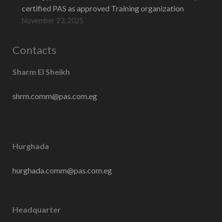
certified PAS as approved Training organization
November 23, 2025
Contacts
Sharm El Sheikh
shrm.comm@pas.com.eg
Hurghada
hurghada.comm@pas.com.eg
Headquarter