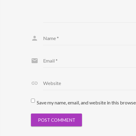
Name
*
Email
*
Website
Save my name, email, and website in this browse