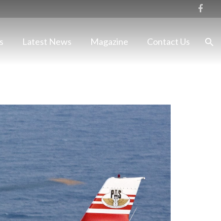
s
Latest News
Magazine
Contact Us