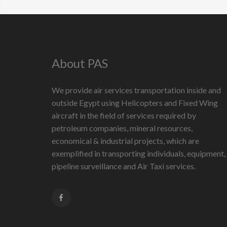
About PAS
We provide air services transportation inside and
outside Egypt using Helicopters and Fixed Wing
aircraft in the field of services required by
petroleum companies, mineral resources,
economical & industrial projects, which are
exemplified in transporting individuals, equipment,
pipeline surveillance and Air Taxi services.