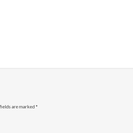
fields are marked
*