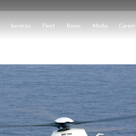
Services
Fleet
Bases
Media
Career