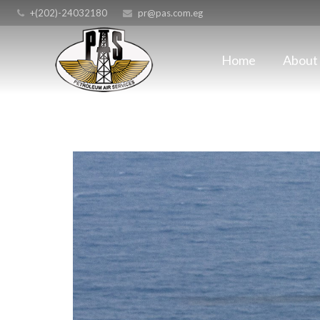
+(202)-24032180
pr@pas.com.eg
Home
About