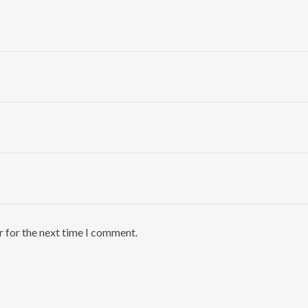
r for the next time I comment.