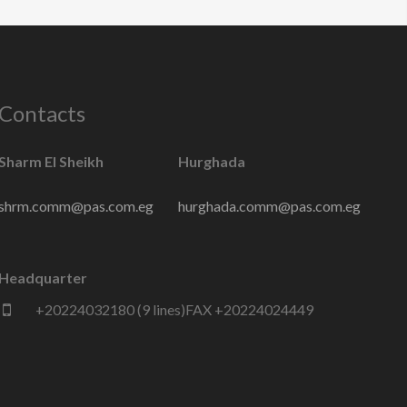
Contacts
Sharm El Sheikh
Hurghada
shrm.comm@pas.com.eg
hurghada.comm@pas.com.eg
Headquarter
+20224032180 (9 lines)FAX +20224024449