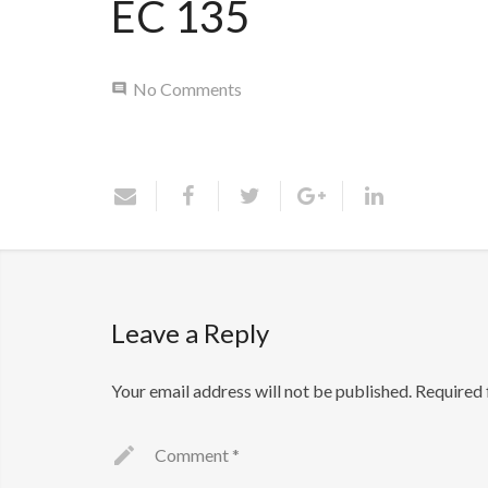
EC 135
No Comments
Leave a Reply
Your email address will not be published.
Required 
Comment
*