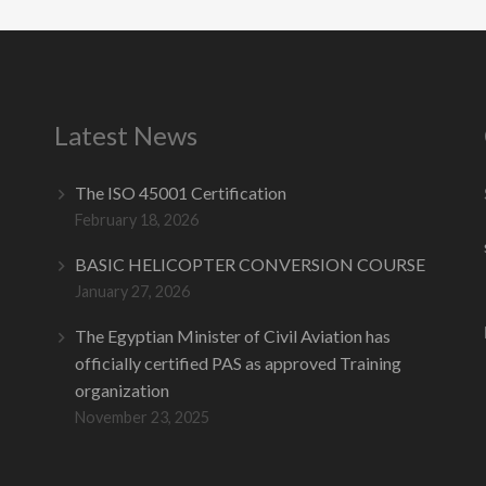
Latest News
The ISO 45001 Certification
February 18, 2026
BASIC HELICOPTER CONVERSION COURSE
January 27, 2026
The Egyptian Minister of Civil Aviation has
officially certified PAS as approved Training
organization
November 23, 2025