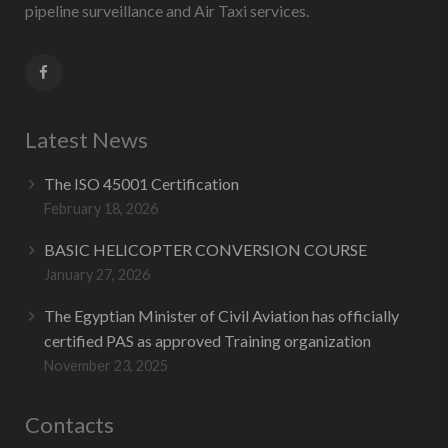
pipeline surveillance and Air Taxi services.
Latest News
The ISO 45001 Certification
February 18, 2026
BASIC HELICOPTER CONVERSION COURSE
January 27, 2026
The Egyptian Minister of Civil Aviation has officially
certified PAS as approved Training organization
November 23, 2025
Contacts