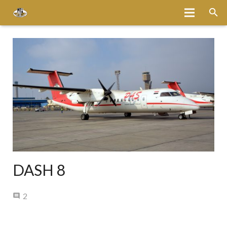
Home
About
Services
Fleet
Bases
Media
DASH 8
Careers
Comments
2
Latest News
Magazine