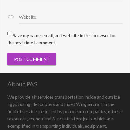
Website
Save my name, email, and website in this browser for
the next time I comment.
About PAS
We provide air services transportation inside and outside
Egypt using Helicopters and Fixed Wing aircraft in the
field of services required by petroleum companies, mineral
resources, economical & industrial projects, which are
exemplified in transporting individuals, equipment,