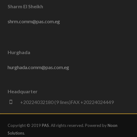
Sharm El Sheikh
shrm.comm@pas.com.eg
Hurghada
hurghada.comm@pas.com.eg
Headquarter
+20224032180 (9 lines)FAX +20224024449
Copyright © 2019
PAS
. All rights reserved. Powered by
Noon
Solutions
.