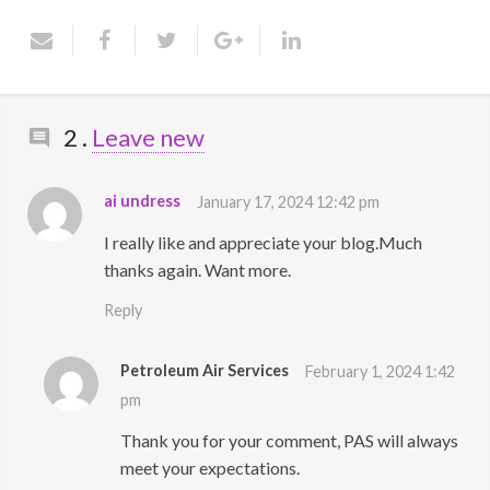
Contact Us
Comments
2
.
Leave new
ai undress
January 17, 2024 12:42 pm
I really like and appreciate your blog.Much
thanks again. Want more.
Reply
Petroleum Air Services
February 1, 2024 1:42
pm
Thank you for your comment, PAS will always
meet your expectations.