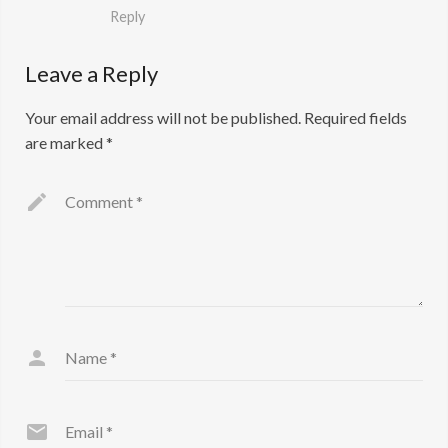
Reply
Leave a Reply
Your email address will not be published.
Required fields
are marked
*
Comment
*
Name
*
Email
*