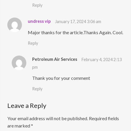
Reply
undress vip
January 17, 2024 3:06 am
Major thanks for the article.Thanks Again. Cool.
Reply
Petroleum Air Services
February 4, 2024 2:13
pm
Thank you for your comment
Reply
Leave a Reply
Your email address will not be published.
Required fields
are marked
*