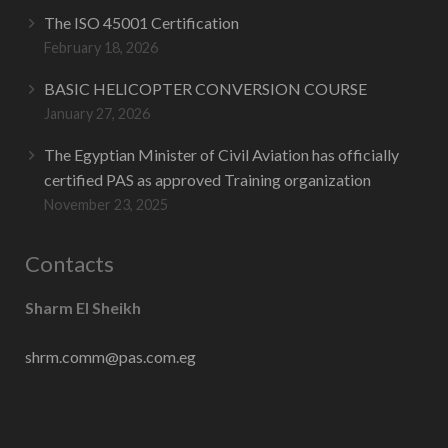
The ISO 45001 Certification
February 18, 2026
BASIC HELICOPTER CONVERSION COURSE
January 27, 2026
The Egyptian Minister of Civil Aviation has officially
certified PAS as approved Training organization
November 23, 2025
Contacts
Sharm El Sheikh
shrm.comm@pas.com.eg