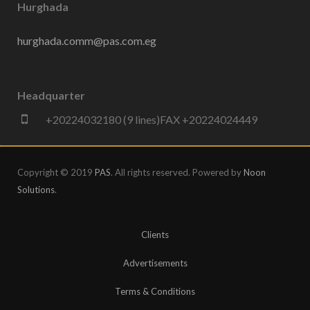
Hurghada
hurghada.comm@pas.com.eg
Headquarter
+20224032180 (9 lines)FAX +20224024449
Copyright © 2019
PAS
. All rights reserved. Powered by
Noon
Solutions
.
Clients
Advertisements
Terms & Conditions