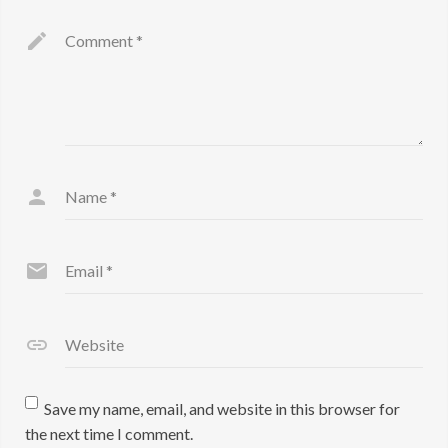
Comment
*
Name
*
Email
*
Website
Save my name, email, and website in this browser for
the next time I comment.