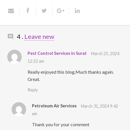
Contact Us
Comments
4
.
Leave new
Pest Control Services in Surat
March 25, 2024
12:22 am
Really enjoyed this blog.Much thanks again.
Great.
Reply
Petroleum Air Services
March 31, 2024 9:42
am
Thank you for your comment