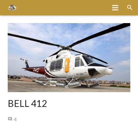
Home
About
Services
Fleet
Bases
Media
BELL 412
Careers
Comments
4
Latest News
Magazine