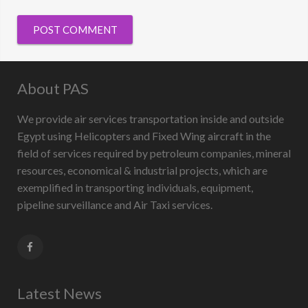
About PAS
We provide air services transportation inside and outside
Egypt using Helicopters and Fixed Wing aircraft in the
field of services required by petroleum companies, mineral
resources, economical & industrial projects, which are
exemplified in transporting individuals, equipment,
pipeline surveillance and Air Taxi services.
Latest News