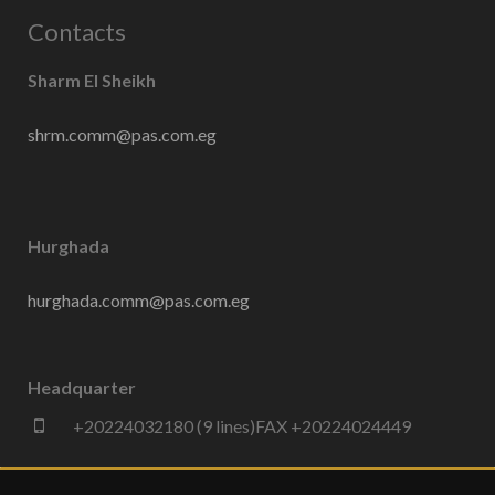
Contacts
Sharm El Sheikh
shrm.comm@pas.com.eg
Hurghada
hurghada.comm@pas.com.eg
Headquarter
+20224032180 (9 lines)FAX +20224024449