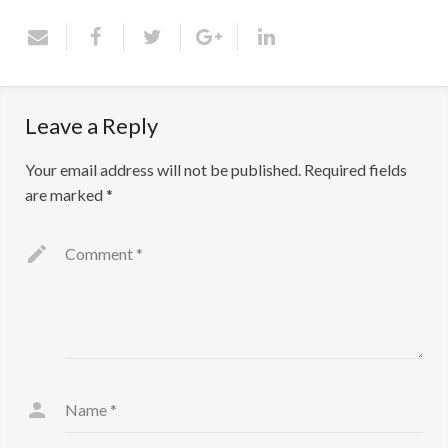
Contact Us
Leave a Reply
Your email address will not be published.
Required fields
are marked
*
Comment
*
Name
*