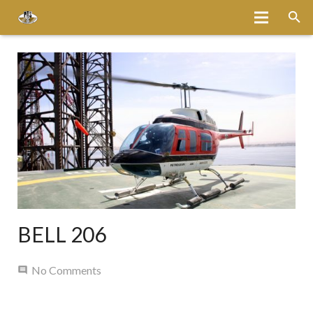
Home
About
Services
Fleet
Bases
Media
BELL 206
Careers
No Comments
Latest News
Magazine