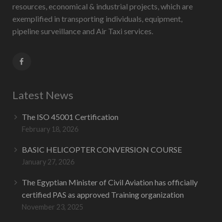
resources, economical & industrial projects, which are
exemplified in transporting individuals, equipment,
pipeline surveillance and Air Taxi services.
Latest News
The ISO 45001 Certification
February 18, 2026
BASIC HELICOPTER CONVERSION COURSE
January 27, 2026
The Egyptian Minister of Civil Aviation has officially
certified PAS as approved Training organization
November 23, 2025