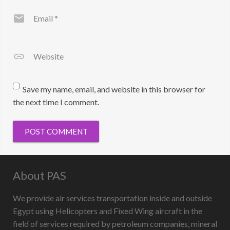
Email
*
Website
Save my name, email, and website in this browser for
the next time I comment.
About PAS
We provide air services transportation inside and outside
Egypt using Helicopters and Fixed Wing aircraft in the
field of services required by petroleum companies, mineral