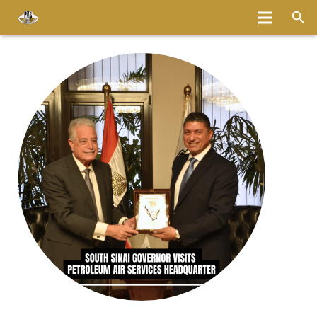
Home
About
Services
Fleet
Bases
Media
Careers
Latest News
Magazine