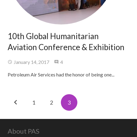
10th Global Humanitarian
Aviation Conference & Exhibition
Comments
January 14, 2017
4
Petroleum Air Services had the honor of being one...
1
2
3
About PAS