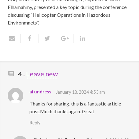
Elhamahmy, presented a key topic during the conference
discussing “Helicopter Operations in Hazordous
Environmnets”.
Comments
4
.
Leave new
ai undress
January 18, 2024 4:53 am
Thanks for sharing, this is a fantastic article
post.Much thanks again. Great.
Reply