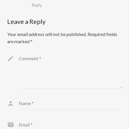
Reply
Leave a Reply
Your email address will not be published.
Required fields
are marked
*
Comment
*
Name
*
Email
*