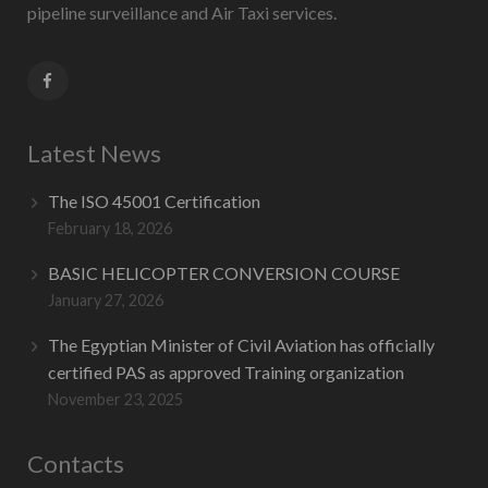
pipeline surveillance and Air Taxi services.
Latest News
The ISO 45001 Certification
February 18, 2026
BASIC HELICOPTER CONVERSION COURSE
January 27, 2026
The Egyptian Minister of Civil Aviation has officially
certified PAS as approved Training organization
November 23, 2025
Contacts