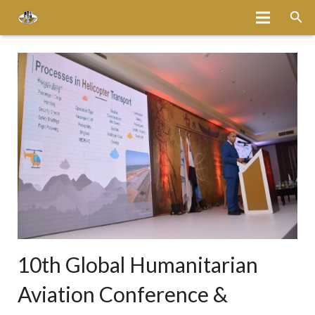
Home
About
Services
Fleet
Bases
Media
Careers
10th Global Humanitarian
Latest News
Aviation Conference &
Magazine