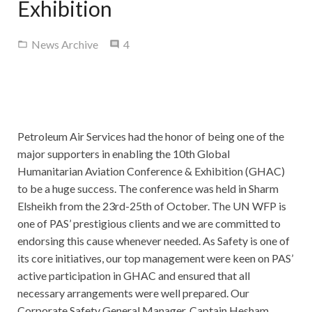
Exhibition
Contact Us
Comments
News Archive
4
Petroleum Air Services had the honor of being one of the
major supporters in enabling the 10th Global
Humanitarian Aviation Conference & Exhibition (GHAC)
to be a huge success. The conference was held in Sharm
Elsheikh from the 23rd-25th of October. The UN WFP is
one of PAS’ prestigious clients and we are committed to
endorsing this cause whenever needed. As Safety is one of
its core initiatives, our top management were keen on PAS’
active participation in GHAC and ensured that all
necessary arrangements were well prepared. Our
Corporate Safety General Manager, Captain Hesham