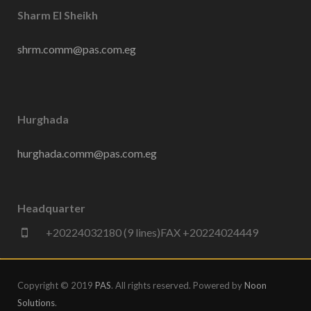
Sharm El Sheikh
shrm.comm@pas.com.eg
Hurghada
hurghada.comm@pas.com.eg
Headquarter
+20224032180 (9 lines)FAX +20224024449
Copyright © 2019
PAS
. All rights reserved. Powered by
Noon
Solutions
.