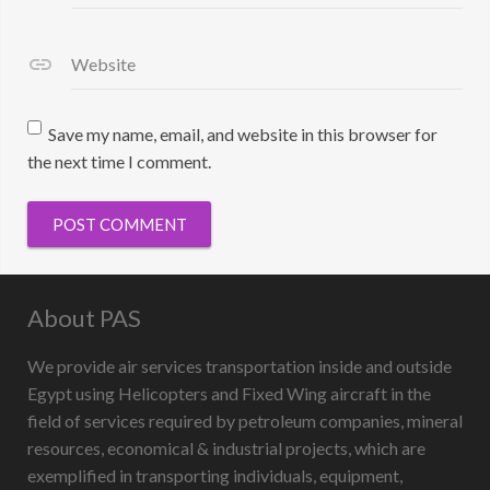
Website
Save my name, email, and website in this browser for
the next time I comment.
About PAS
We provide air services transportation inside and outside
Egypt using Helicopters and Fixed Wing aircraft in the
field of services required by petroleum companies, mineral
resources, economical & industrial projects, which are
exemplified in transporting individuals, equipment,