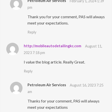
Petroleum Air Services
February 1, 2024 1:39
pm
Thank you for your comment, PAS will always
meet your expectations.
Reply
http://mobileautodetailingkc.com
August 11,
2023 7:18 pm
I value the blog article. Really Great.
Reply
Petroleum Air Services
August 16, 2023 7:25
am
Thanks for your comment, PAS will always
meet your expectations