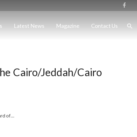
s
Latest News
Magazine
Contact Us
the Cairo/Jeddah/Cairo
ard of…