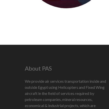
About PAS
We provide air services transportation inside and
outside Egypt using Helicopters and Fixed Wing
aircraft in the field of services required by
petroleum companies, mineral resources,
economical & industrial projects, which are