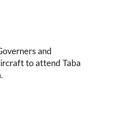
Governers and
ircraft to attend Taba
.