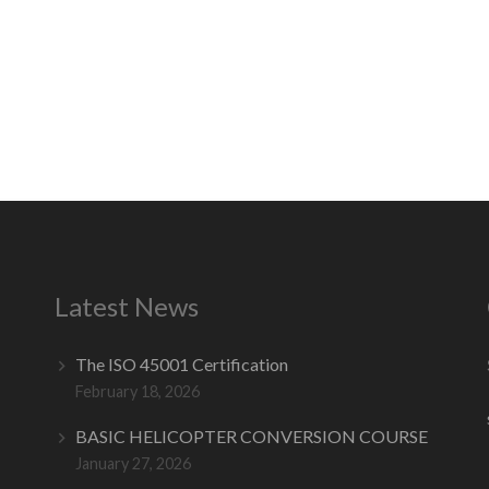
Latest News
The ISO 45001 Certification
February 18, 2026
BASIC HELICOPTER CONVERSION COURSE
January 27, 2026