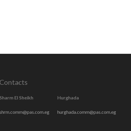
Contacts
Sharm El Sheikh
Hurghada
shrm.comm@pas.com.eg
hurghada.comm@pas.com.eg