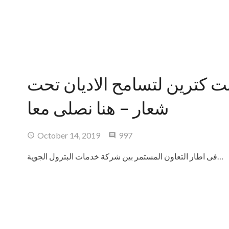
تنفيذ رحلات ملتقى سانت كتر
شعار – هنا نصلى معا
Comments
October 14, 2019
997
فى اطار التعاون المستمر بين شركة خدمات البترول الجوية…