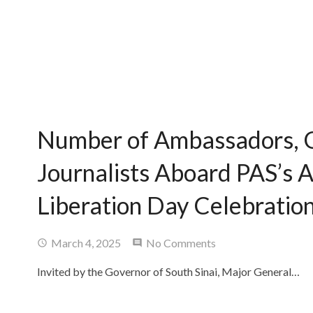
Number of Ambassadors, 
Journalists Aboard PAS’s A
Liberation Day Celebration
March 4, 2025
No Comments
Invited by the Governor of South Sinai, Major General…