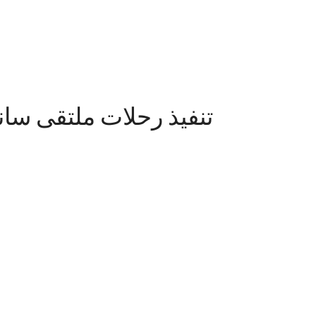
ين لتسامح الاديان تحت