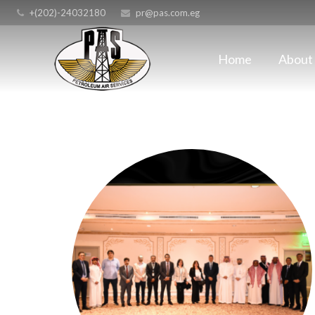
+(202)-24032180
pr@pas.com.eg
Home
About