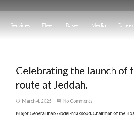
Services
Fleet
Bases
Media
Career
Celebrating the launch of 
route at Jeddah.
March 4, 2025
No Comments
Major General Ihab Abdel-Maksoud, Chairman of the Bo