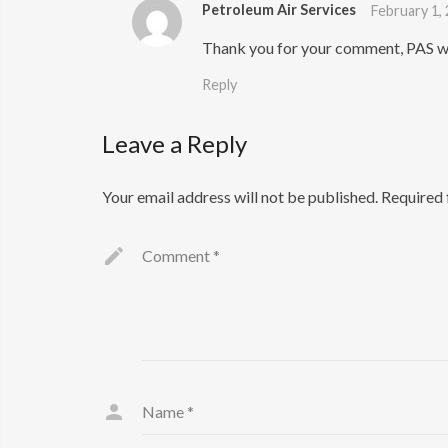
Petroleum Air Services
February 1,
Thank you for your comment, PAS wi
Reply
Leave a Reply
Your email address will not be published.
Required 
Comment
*
Name
*