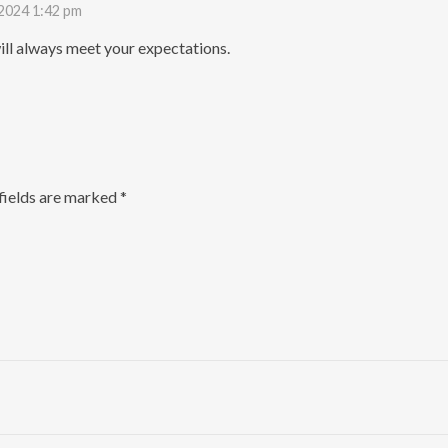
 2024 1:42 pm
ll always meet your expectations.
fields are marked
*