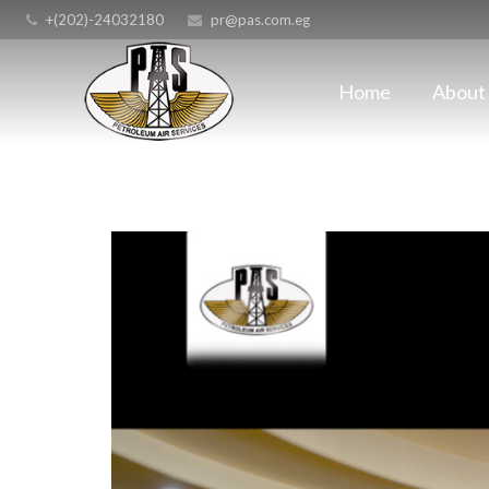
+(202)-24032180
pr@pas.com.eg
Home
About