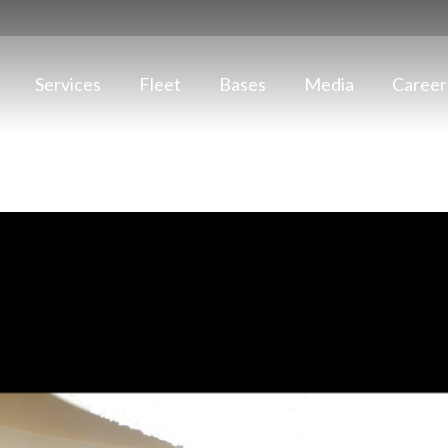
Services
Fleet
Bases
Media
Career