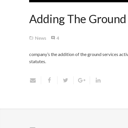
Adding The Ground S
Comments
News
4
company’s
the addition of the ground services activ
statutes.