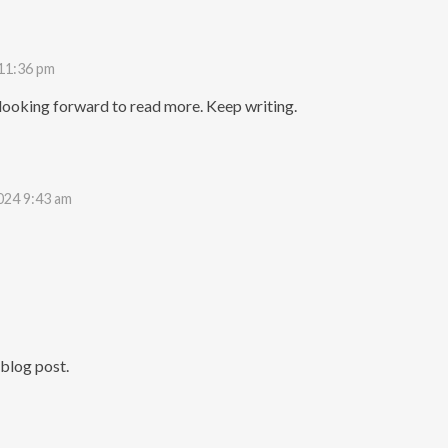
 11:36 pm
y looking forward to read more. Keep writing.
024 9:43 am
blog post.