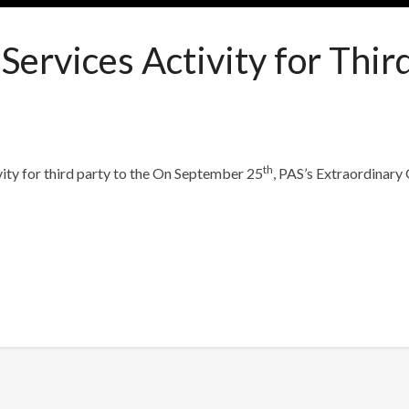
ervices Activity for Thir
th
ity for third party to the
On September 25
, PAS’s Extraordinary