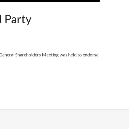
d Party
 General Shareholders Meeting was held to endorse