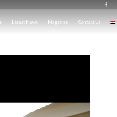
s
Latest News
Magazine
Contact Us