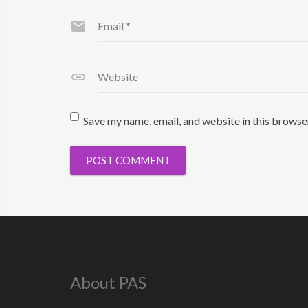
Email
*
Website
Save my name, email, and website in this browse
About PAS