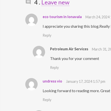
Comments
4
.
Leave new
eco tourism in lonavala
March 24, 2024
I appreciate you sharing this blog.Reall
Reply
Petroleum Air Services
March 31, 2
Thank you for your comment
Reply
undress vio
January 17, 2024 1:57 pm
Looking forward to reading more. Great 
Reply