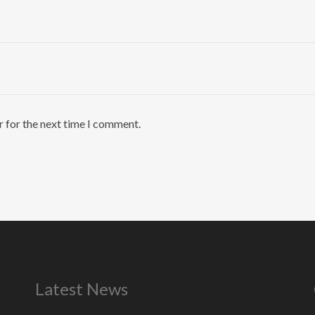
r for the next time I comment.
Latest News