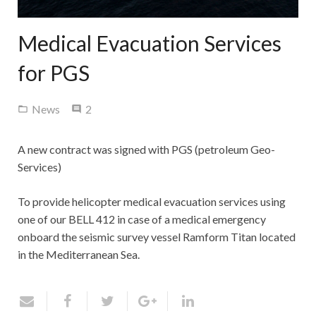
Contact Us
Medical Evacuation Services
for PGS
Comments
News
2
A new contract was signed with PGS (petroleum Geo-
Services)
To provide helicopter medical evacuation services using
one of our BELL 412 in case of a medical emergency
onboard the seismic survey vessel Ramform Titan located
in the Mediterranean Sea.