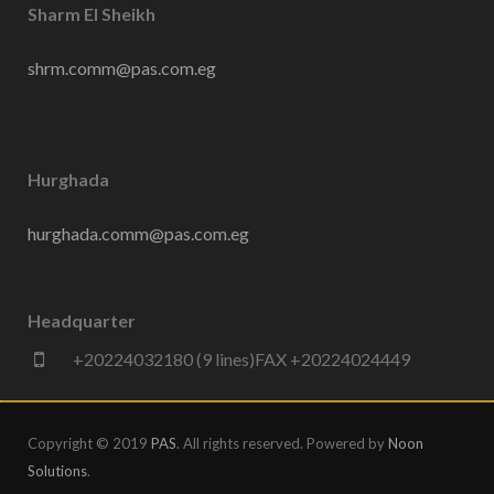
Sharm El Sheikh
shrm.comm@pas.com.eg
Hurghada
hurghada.comm@pas.com.eg
Headquarter
+20224032180 (9 lines)FAX +20224024449
Copyright © 2019
PAS
. All rights reserved. Powered by
Noon
Solutions
.