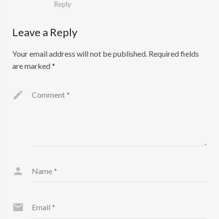
Reply
Leave a Reply
Your email address will not be published.
Required fields
are marked
*
Comment
*
Name
*
Email
*