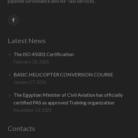
pipeline surveillance and Air Taxi services.
Latest News
The ISO 45001 Certification
February 18, 2026
BASIC HELICOPTER CONVERSION COURSE
January 27, 2026
The Egyptian Minister of Civil Aviation has officially
certified PAS as approved Training organization
November 23, 2025
Contacts