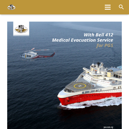
Home
About
Services
Fleet
Bases
Media
Careers
Latest News
Magazine