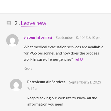
Comments
2
.
Leave new
Sistem Informasi
September 10, 2023 3:10 pm
What medical evacuation services are available
for PGS personnel, and how does the process
work in case of emergencies?
Tel U
Reply
Petroleum Air Services
September 21, 2023
7:14 am
keep tracking our website to know all the
information you need