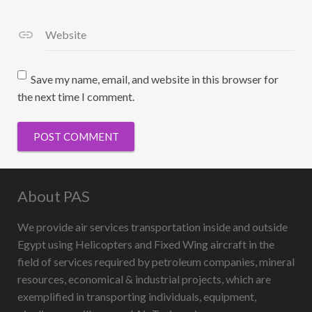
Website
Save my name, email, and website in this browser for
the next time I comment.
About PAS
We provide air services transportation inside and outside
Egypt using Helicopters and Fixed Wing aircraft in the
field of services required by petroleum companies, mineral
resources, economical & industrial projects, which are
exemplified in transporting individuals, equipment,