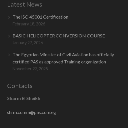
Latest News
Contact Us
The ISO 45001 Certification
February 18, 2026
BASIC HELICOPTER CONVERSION COURSE
January 27, 2026
The Egyptian Minister of Civil Aviation has officially
certified PAS as approved Training organization
November 23, 2025
Contacts
Sharm El Sheikh
shrm.comm@pas.com.eg