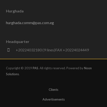
Hurghada
hurghada.comm@pas.com.eg
Headquarter
+20224032180 (9 lines)FAX +20224024449
Copyright © 2019
PAS
. All rights reserved. Powered by
Noon
Solutions
.
Clients
Advertisements