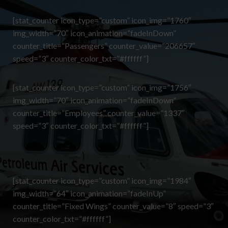
[stat_counter icon_type=”custom” icon_img=”1760″
img_width=”70″ icon_animation=”fadeInDown”
counter_title=”Passengers” counter_value=”206657″
speed=”3″ counter_color_txt=”#ffffff”]
[stat_counter icon_type=”custom” icon_img=”1756″
img_width=”70″ icon_animation=”fadeInDown”
counter_title=”Employees” counter_value=”1337″
speed=”3″ counter_color_txt=”#ffffff”]
[stat_counter icon_type=”custom” icon_img=”1984″
img_width=”64″ icon_animation=”fadeInUp”
counter_title=”Fixed Wings” counter_value=”8″ speed=”3″
counter_color_txt=”#ffffff”]