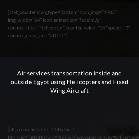
[stat_counter icon_type=”custom” icon_img=”1985″
img_width=”64″ icon_animation=”fadeInUp”
counter_title=”Helicopter” counter_value=”36″ speed=”3″
counter_color_txt=”#ffffff”]
Air services transportation inside and
outside Egypt using Helicopters and Fixed
Wing Aircraft
[ult_createlink title=”Oil & Gas”
btn_link=”url:https%3A%2F%2Fwww.pas.com.eg%2Fservices