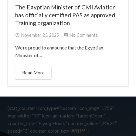
The Egyptian Minister of Civil Aviation
has officially certified PAS as approved
Training organization
November 23, 2025
No Comments
We’re proud to announce that the Egyptian
Minister of…
Read More
[stat_counter icon_type=”custom” icon_img=”1758″
img_width=”70″ icon_animation=”fadeInDown”
counter_title=”Flying Hours” counter_value=”24821″
speed=”3″ counter_color_txt=”#ffffff”]