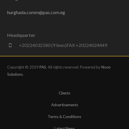
hurghada.comm@pas.com.eg
Headquarter
+20224032180 (9 lines)FAX +20224024449
Copyright © 2019
PAS
. All rights reserved. Powered by
Noon
Solutions
.
Clients
Advertisements
Terms & Conditions
Latest News