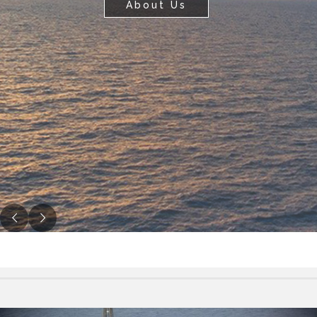
Contact Us