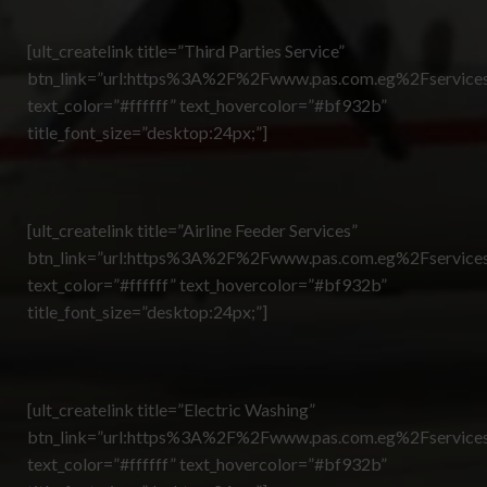
[ult_createlink title=”Third Parties Service”
btn_link=”url:https%3A%2F%2Fwww.pas.com.eg%2Fservices
text_color=”#ffffff” text_hovercolor=”#bf932b”
title_font_size=”desktop:24px;”]
[ult_createlink title=”Airline Feeder Services”
btn_link=”url:https%3A%2F%2Fwww.pas.com.eg%2Fservices
text_color=”#ffffff” text_hovercolor=”#bf932b”
title_font_size=”desktop:24px;”]
[ult_createlink title=”Electric Washing”
btn_link=”url:https%3A%2F%2Fwww.pas.com.eg%2Fservices
text_color=”#ffffff” text_hovercolor=”#bf932b”