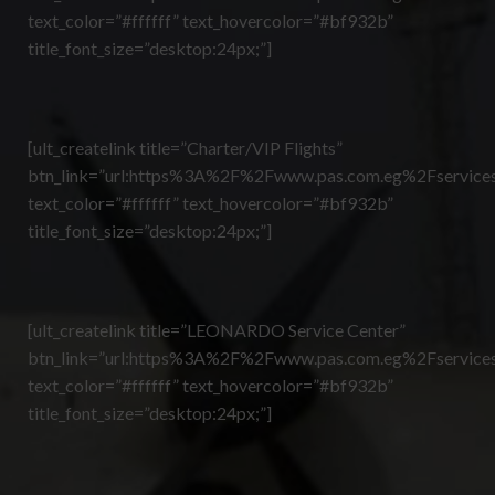
text_color=”#ffffff” text_hovercolor=”#bf932b”
title_font_size=”desktop:24px;”]
[ult_createlink title=”Charter/VIP Flights”
btn_link=”url:https%3A%2F%2Fwww.pas.com.eg%2Fservices
text_color=”#ffffff” text_hovercolor=”#bf932b”
title_font_size=”desktop:24px;”]
[ult_createlink title=”LEONARDO Service Center”
btn_link=”url:https%3A%2F%2Fwww.pas.com.eg%2Fservices
text_color=”#ffffff” text_hovercolor=”#bf932b”
title_font_size=”desktop:24px;”]