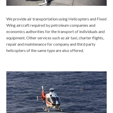
We provide air transportation using Helicopters and Fixed
Wing aircraft required by petroleum companies and
economics authorities for the transport of individuals and
equipment. Other services such as air taxi, charter flights,
repair and maintenance for company and third party
helicopters of the same type are also offered.