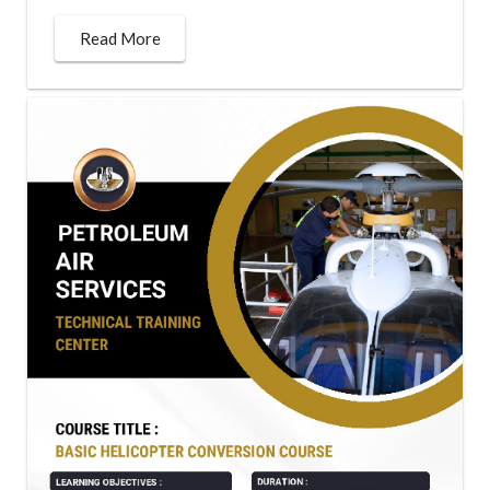
Read More