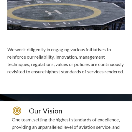
We work diligently in engaging various initiatives to
reinforce our reliability. Innovation, management
techniques, regulations, values or policies are continuously
revisited to ensure highest standards of services rendered.
Our Vision
One team, setting the highest standards of excellence,
providing an unparalleled level of aviation service, and