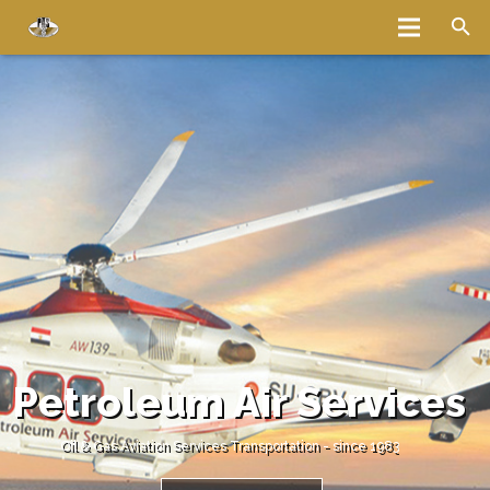
Home
About
Services
Fleet
Bases
Media
Careers
Latest News
Magazine