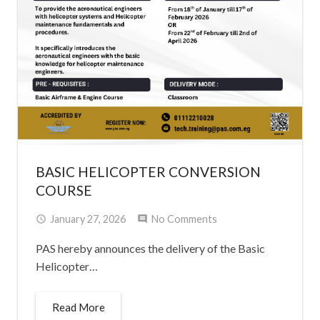
BASIC HELICOPTER CONVERSION
COURSE
January 27, 2026
No Comments
PAS hereby announces the delivery of the Basic
Helicopter…
Read More