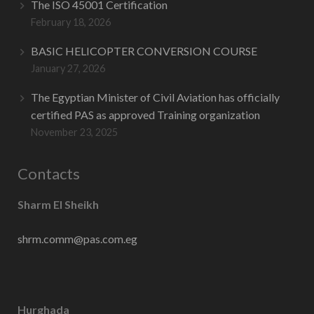
The ISO 45001 Certification
February 18, 2026
BASIC HELICOPTER CONVERSION COURSE
January 27, 2026
The Egyptian Minister of Civil Aviation has officially
certified PAS as approved Training organization
November 23, 2025
Contacts
Sharm El Sheikh
shrm.comm@pas.com.eg
Hurghada