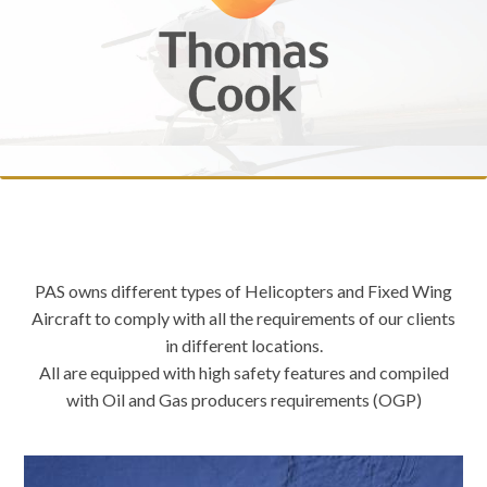
PAS owns different types of Helicopters and Fixed Wing
Aircraft to comply with all the requirements of our clients
in different locations.
All are equipped with high safety features and compiled
with Oil and Gas producers requirements (OGP)