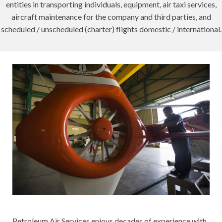
entities in transporting individuals, equipment, air taxi services,
aircraft maintenance for the company and third parties, and
scheduled / unscheduled (charter) flights domestic / international.
Petroleum Air Services enjoys decades of experience with