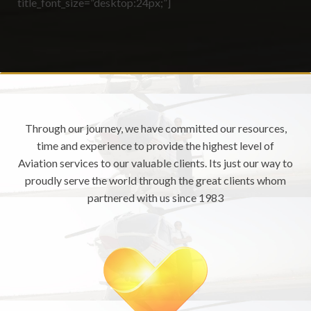
title_font_size=”desktop:24px;”]
Through our journey, we have committed our resources,
time and experience to provide the highest level of
Aviation services to our valuable clients. Its just our way to
proudly serve the world through the great clients whom
partnered with us since 1983