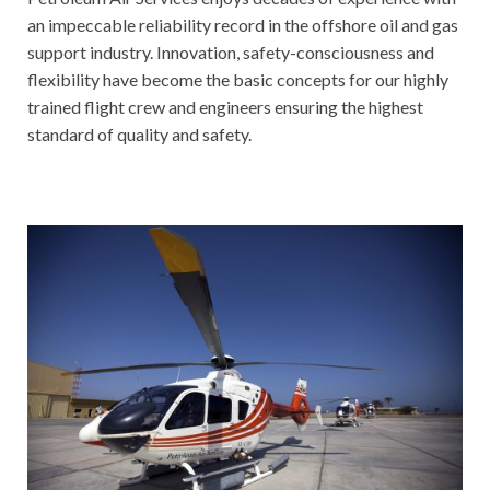
an impeccable reliability record in the offshore oil and gas
support industry. Innovation, safety-consciousness and
flexibility have become the basic concepts for our highly
trained flight crew and engineers ensuring the highest
standard of quality and safety.