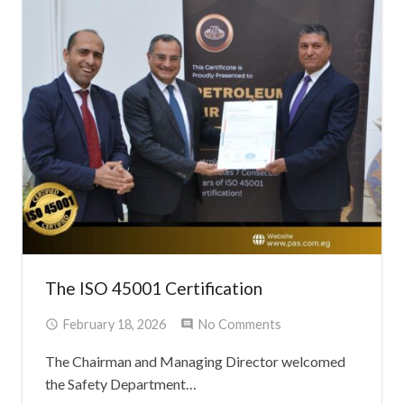
The ISO 45001 Certification
February 18, 2026
No Comments
The Chairman and Managing Director welcomed
the Safety Department…