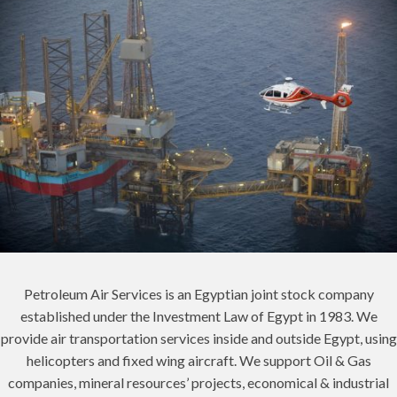
Petroleum Air Services is an Egyptian joint stock company
established under the Investment Law of Egypt in 1983. We
provide air transportation services inside and outside Egypt, using
helicopters and fixed wing aircraft. We support Oil & Gas
companies, mineral resources’ projects, economical & industrial