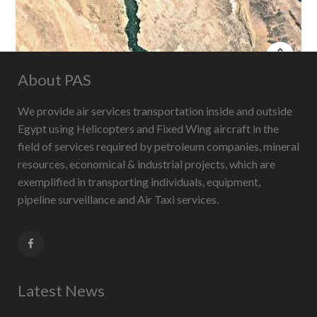
About PAS
Keyboard shortcuts
Image may be subject to copyright
Terms
We provide air services transportation inside and outside
Egypt using Helicopters and Fixed Wing aircraft in the
field of services required by petroleum companies, mineral
resources, economical & industrial projects, which are
exemplified in transporting individuals, equipment,
pipeline surveillance and Air Taxi services.
Latest News