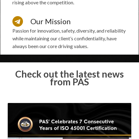
rising above the competition.
Our Mission
Passion for innovation, safety, diversity, and reliability
while maintaining our client’s confidentiality, have
always been our core driving values.
Check out the latest news
from PAS