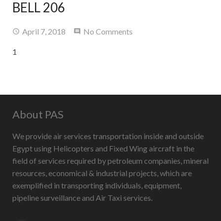
BELL 206
Contact Us
April 7, 2018
No Comments
1
About PAS
We provide air services transportation inside and outside
Egypt using Helicopters and Fixed Wing aircraft in the
field of services required by petroleum companies, mineral
resources, economical & industrial projects, which are
exemplified in transporting individuals, equipment,
pipeline surveillance and Air Taxi services.