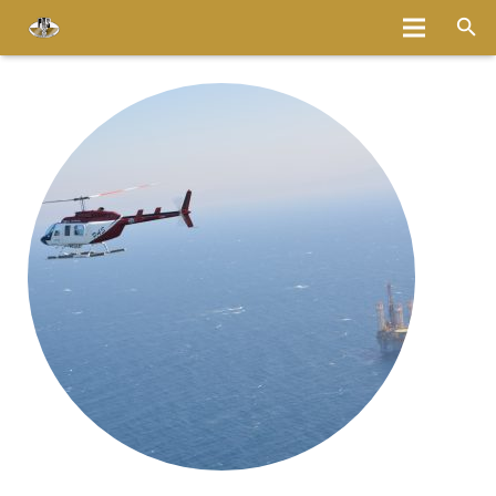
Home
About
Services
Fleet
Bases
Media
Careers
Latest News
Magazine