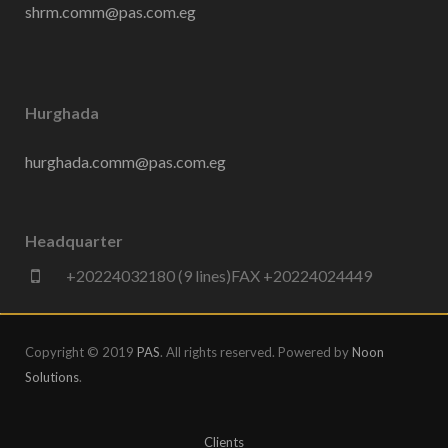
shrm.comm@pas.com.eg
Hurghada
hurghada.comm@pas.com.eg
Headquarter
+20224032180 (9 lines)FAX +20224024449
Copyright © 2019
PAS
. All rights reserved. Powered by
Noon
Solutions
.
Clients