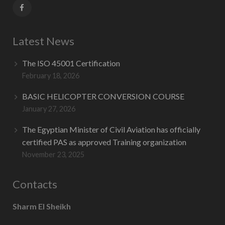
Latest News
The ISO 45001 Certification
February 18, 2026
BASIC HELICOPTER CONVERSION COURSE
January 27, 2026
The Egyptian Minister of Civil Aviation has officially
certified PAS as approved Training organization
November 23, 2025
Contacts
Sharm El Sheikh