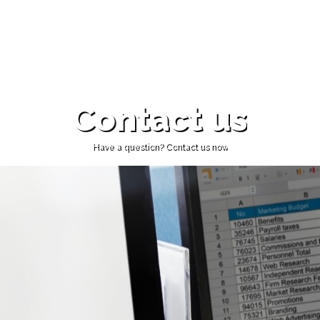
Contact us
Have a question? Contact us now