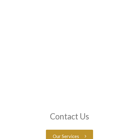
Contact Us
Our Services