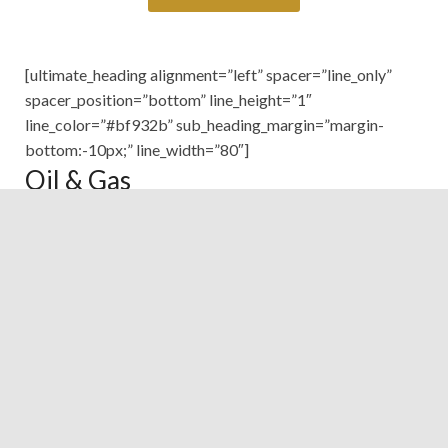
[ultimate_heading alignment=”left” spacer=”line_only”
spacer_position=”bottom” line_height=”1″
line_color=”#bf932b” sub_heading_margin=”margin-
bottom:-10px;” line_width=”80″]
Oil & Gas
[/ultimate_heading]
Helicopter
Tel:
+(202)-24032180
Fax:
+(202)-24024449
E-mail:
Oil&Gas
Fixed Wings