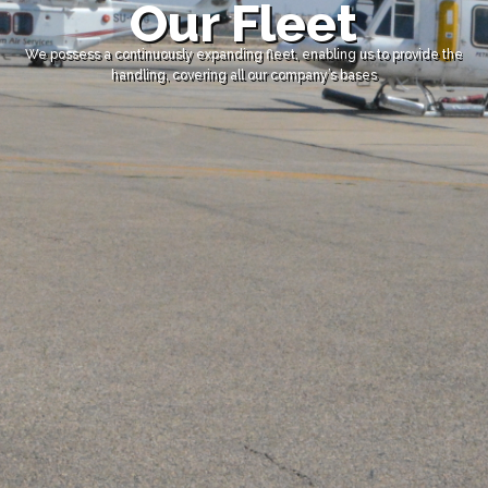
Our Fleet
We possess a continuously expanding fleet, enabling us to provide the
handling, covering all our company’s bases