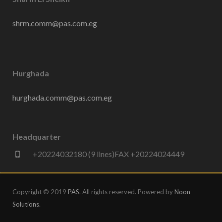
shrm.comm@pas.com.eg
Hurghada
hurghada.comm@pas.com.eg
Headquarter
+20224032180 (9 lines)FAX +20224024449
Copyright © 2019
PAS
. All rights reserved. Powered by
Noon
Solutions
.