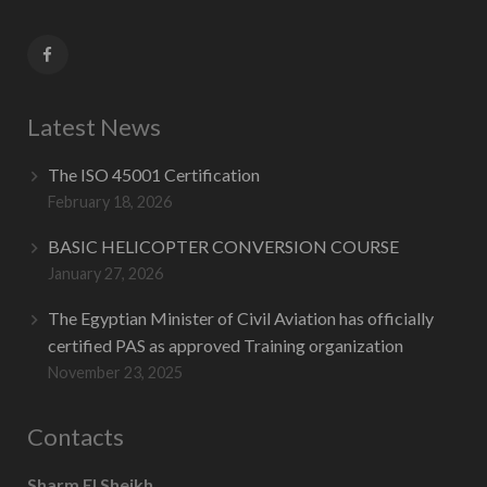
Contact Us
Latest News
The ISO 45001 Certification
February 18, 2026
BASIC HELICOPTER CONVERSION COURSE
January 27, 2026
The Egyptian Minister of Civil Aviation has officially
certified PAS as approved Training organization
November 23, 2025
Contacts
Sharm El Sheikh